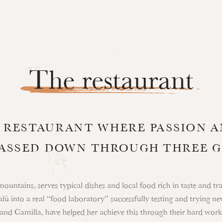
The restaurant
A RESTAURANT WHERE PASSION 
PASSED DOWN THROUGH THREE 
mountains, serves typical dishes and local food rich in taste and t
ù into a real “food laboratory” successfully testing and trying ne
 and Camilla, have helped her achieve this through their hard work