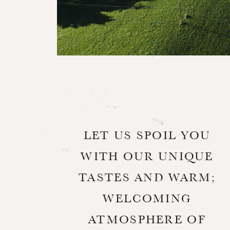
LET US SPOIL YOU
WITH OUR UNIQUE
TASTES AND WARM;
WELCOMING
ATMOSPHERE OF