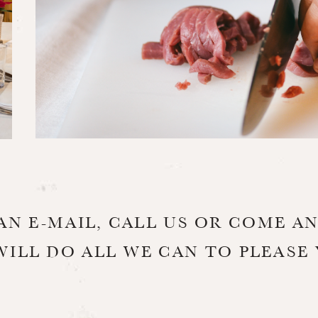
AN E-MAIL, CALL US OR COME AN
WILL DO ALL WE CAN TO PLEASE 