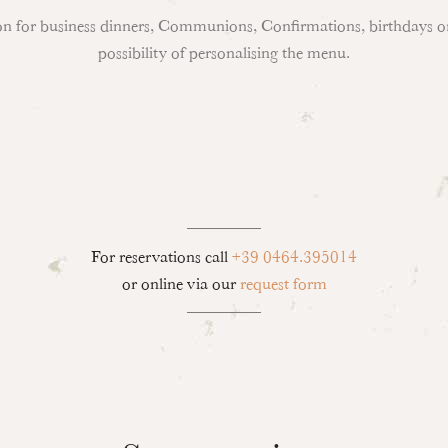
ion for business dinners, Communions, Confirmations, birthdays or
possibility of personalising the menu.
For reservations call
+39 0464.395014
or online via our
request form