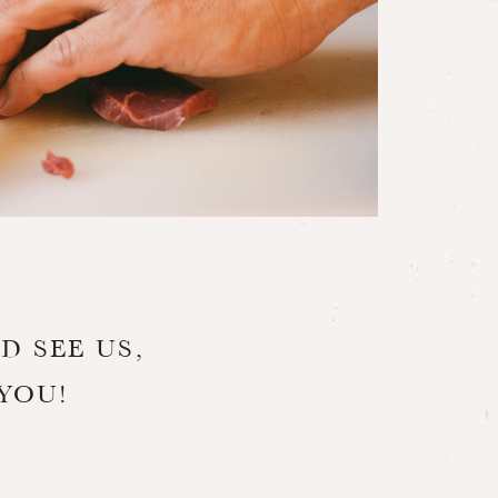
D SEE US,
YOU!