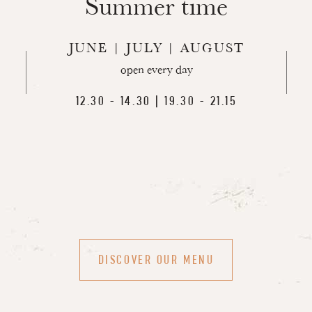
Summer time
JUNE | JULY | AUGUST
open every day
12.30 - 14.30 | 19.30 - 21.15
DISCOVER OUR MENU