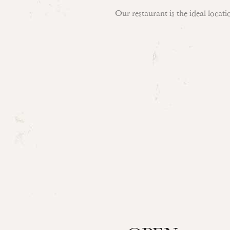
Our restaurant is the ideal locat