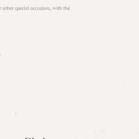
 other special occasions, with the