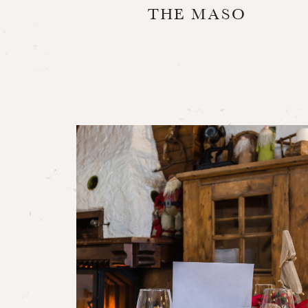
THE MASO