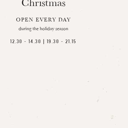
Christmas
OPEN EVERY DAY
during the holiday season
12.30 - 14.30 | 19.30 - 21.15