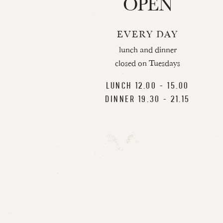
OPEN
EVERY DAY
lunch and dinner
closed on Tuesdays
LUNCH 12.00 - 15.00
DINNER 19.30 - 21.15