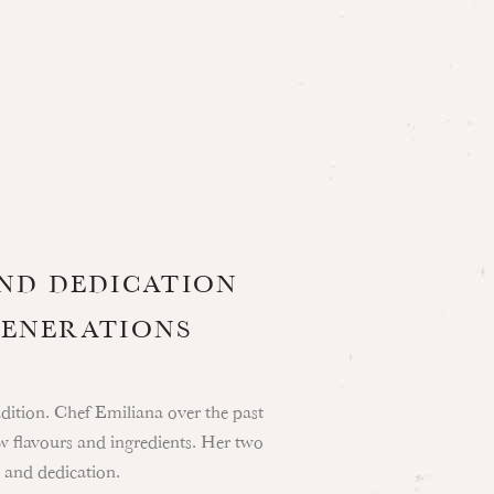
AND DEDICATION
GENERATIONS
radition. Chef Emiliana over the past
w flavours and ingredients. Her two
 and dedication.