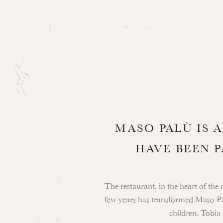
MASO PALÙ IS 
HAVE BEEN 
The restaurant, in the heart of the 
few years has transformed Maso Pal
children, Tobia