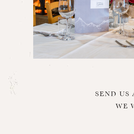
SEND US 
WE 