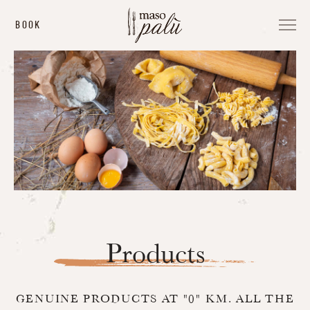
BOOK
Products
GENUINE PRODUCTS AT "0" KM.
ALL THE