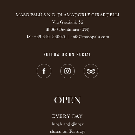
MASO PALÙ S.N.C. DI AMADORI E GIRARDELLI
Via Graziani, 56
38060 Brentonico (TN)
Tel:
+39 3401530070
|
info@masopalu.com
FOLLOW US ON SOCIAL
OPEN
EVERY DAY
lunch and dinner
closed on Tuesdays