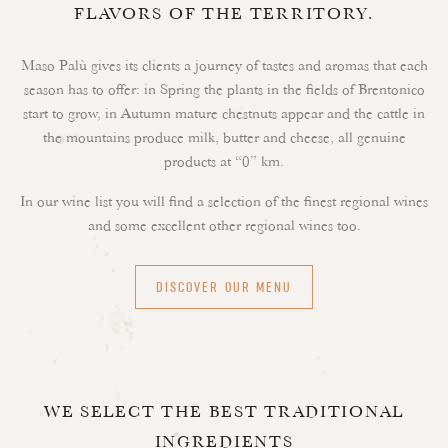
FLAVORS OF THE TERRITORY.
Maso Palù gives its clients a journey of tastes and aromas that each
season has to offer: in Spring the plants in the fields of Brentonico
start to grow, in Autumn mature chestnuts appear and the cattle in
the mountains produce milk, butter and cheese, all genuine
products at “0” km.
In our wine list you will find a selection of the finest regional wines
and some excellent other regional wines too.
DISCOVER OUR MENU
WE SELECT THE BEST TRADITIONAL
INGREDIENTS